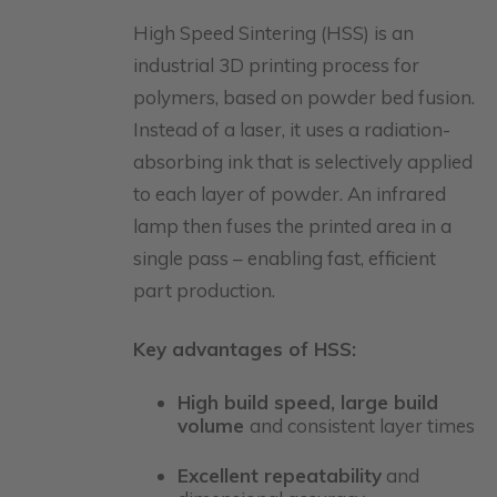
High Speed Sintering (HSS) is an
industrial 3D printing process for
polymers, based on powder bed fusion.
Instead of a laser, it uses a radiation-
absorbing ink that is selectively applied
to each layer of powder. An infrared
lamp then fuses the printed area in a
single pass – enabling fast, efficient
part production.
Key advantages of HSS:
High build speed, large build
volume
and consistent layer times
Excellent repeatability
and