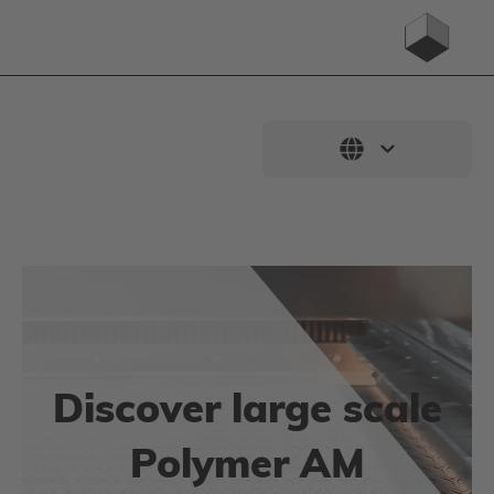
Discover large scale
Polymer AM