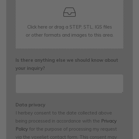
Is there anything else we should know about
your inquiry?
Data privacy
I herbey consent to the date collected above
being processed in accordance with the
Privacy
Policy
for the purpose of processing my request
via the voxeljet contact form. This consent may