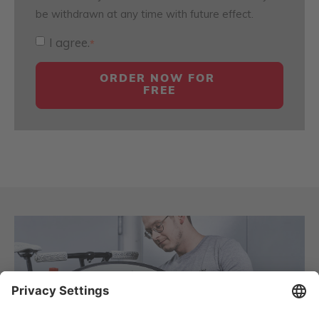
be withdrawn at any time with future effect.
I agree.
*