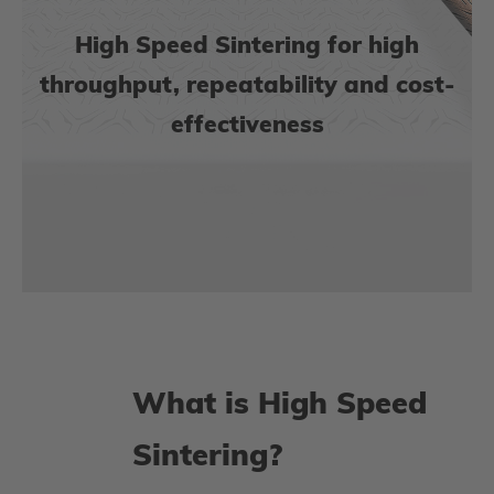
High Speed Sintering for high
throughput, repeatability and cost-
effectiveness
What is High Speed
Sintering?