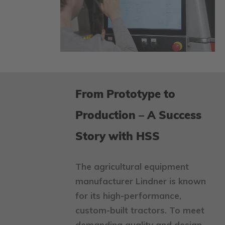
From Prototype to
Production – A Success
Story with HSS
The agricultural equipment
manufacturer Lindner is known
for its high-performance,
custom-built tractors. To meet
demanding quality and design