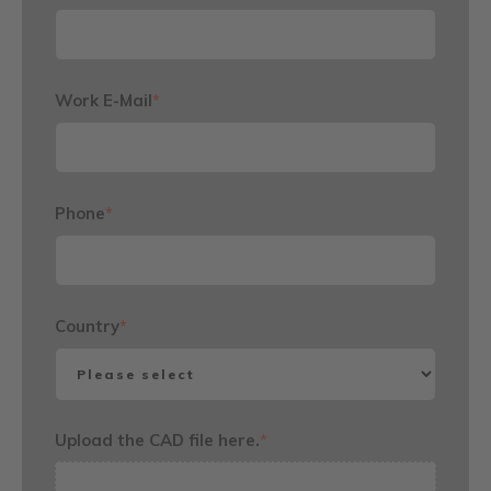
Work E-Mail
*
Phone
*
Country
*
Upload the CAD file here.
*