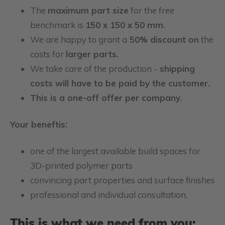
The
maximum part size
for the free
benchmark is
150 x 150 x 50 mm.
We are happy to grant a
50% discount on
the
costs for
larger parts.
We take care of the production -
shipping
costs will have to be paid by the customer.
This is a one-off offer per company.
Your beneftis:
one of the largest available build spaces for
3D-printed polymer parts
convincing part properties and surface finishes
professional and individual consultation.
This is what we need from you: