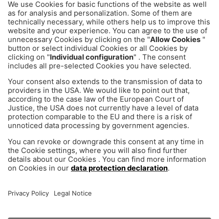
You would like to talk to us
directly?
No problem! Here you have the possibility to make
an appointment for a first consultation.
Arrange appointment