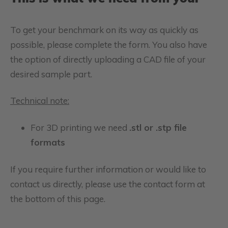
To get your benchmark on its way as quickly as
possible, please complete the form. You also have
the option of directly uploading a CAD file of your
desired sample part.
Technical note:
For 3D printing we need
.stl or .stp file
formats
If you require further information or would like to
contact us directly, please use the contact form at
the bottom of this page.