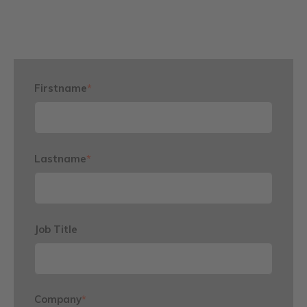
Firstname
*
Lastname
*
Job Title
Company
*