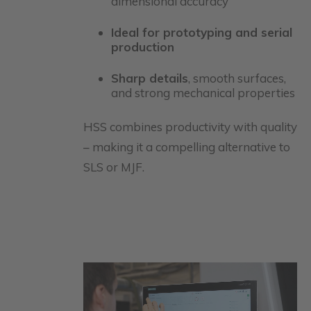
dimensional accuracy
Ideal for prototyping and serial
production
Sharp details
, smooth surfaces,
and strong mechanical properties
HSS combines productivity with quality
– making it a compelling alternative to
SLS or MJF.