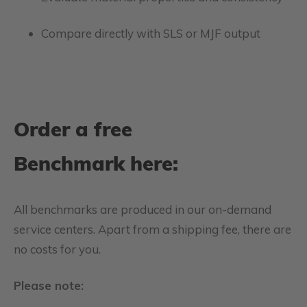
Compare directly with SLS or MJF output
Order a free
Benchmark here:
All benchmarks are produced in our on-demand
service centers. Apart from a shipping fee, there are
no costs for you.
Please note: