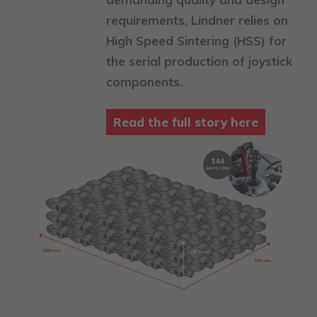
requirements, Lindner relies on
High Speed Sintering (HSS) for
the serial production of joystick
components.
Read the full story here