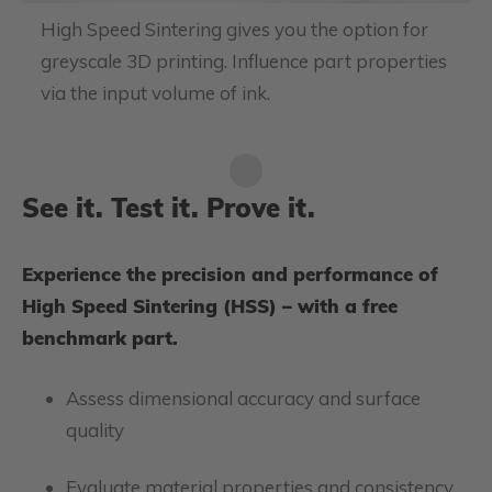
High Speed Sintering gives you the option for
greyscale 3D printing. Influence part properties
via the input volume of ink.
See it. Test it. Prove it.
Experience the precision and performance of
High Speed Sintering (HSS) – with a free
benchmark part.
Assess dimensional accuracy and surface
quality
Evaluate material properties and consistency